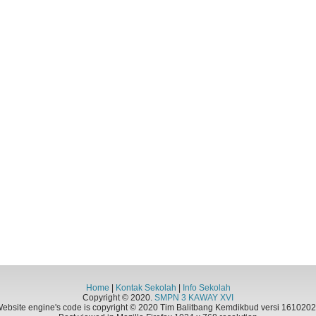
Home
|
Kontak Sekolah
|
Info Sekolah
Copyright © 2020.
SMPN 3 KAWAY XVI
ebsite engine's code is copyright © 2020 Tim Balitbang Kemdikbud versi 161020