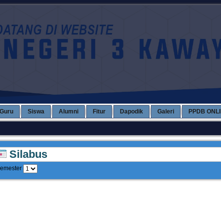
Guru
Siswa
Alumni
Fitur
Dapodik
Galeri
PPDB ONL
Silabus
emester