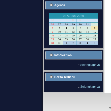
Agenda
08 August 2026
M
S
S
R
K
J
S
26
27
28
29
30
31
1
2
3
4
5
6
7
8
9
10
11
12
13
14
15
16
17
18
19
20
21
22
23
24
25
26
27
28
29
30
31
1
2
3
4
5
Info Sekolah
::
Selengkapnya
Berita Terbaru
::
Selengkapnya
W