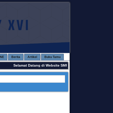
INE
Berita
Artikel
Buku Tamu
Selamat Datang di Website SMPN 3 KAWAY XVI. Terima Kas