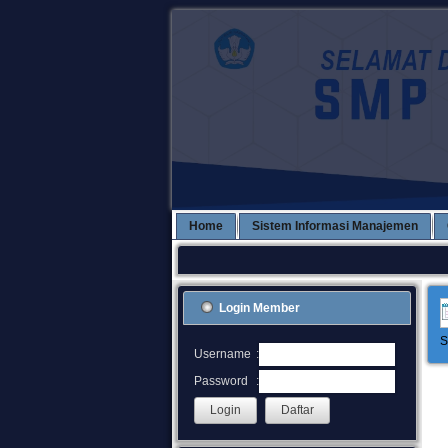
Home
Sistem Informasi Manajemen
Login Member
S
:
Username
:
Password